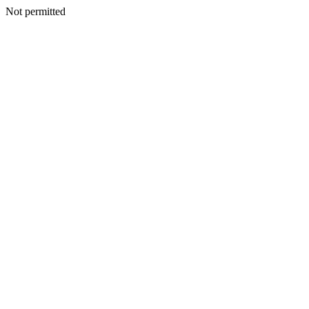
Not permitted