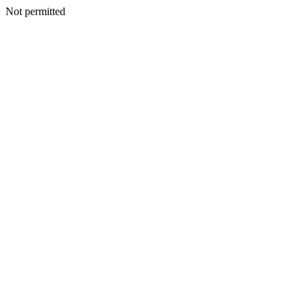
Not permitted